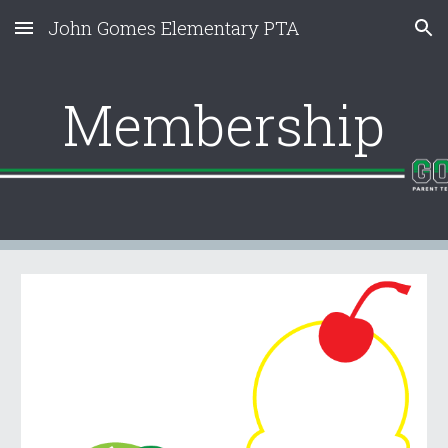
John Gomes Elementary PTA
Skip to main content
Skip to navigation
Membership