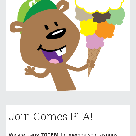
Join Gomes PTA!
We are using
TOTEM
for membership signups