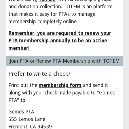
and donation collection. TOTEM is an platform
that makes it easy for PTAs to manage
membership completely online.
Remember, you are required to renew your
PTA membership annually to be an active
member!
Join PTA or Renew PTA Membership with TOTEM
Prefer to write a check?
Print out the
membership form
and send it
along with your check made payable to "Gomes
PTA" to:
Gomes PTA
555 Lemos Lane
Fremont, CA 94539